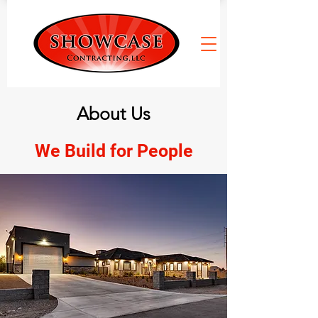
About Us
We Build for People