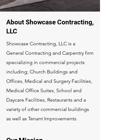
About Showcase Contracting,
LLC
Showcase Contracting, LLC is a
General Contracting and Carpentry firm
specializing in commercial projects
including; Church Buildings and
Offices, Medical and Surgery Facilities,
Medical Office Suites, School and
Daycare Facilities, Restaurants and a
variety of other commercial buildings
as well as Tenant Improvements.