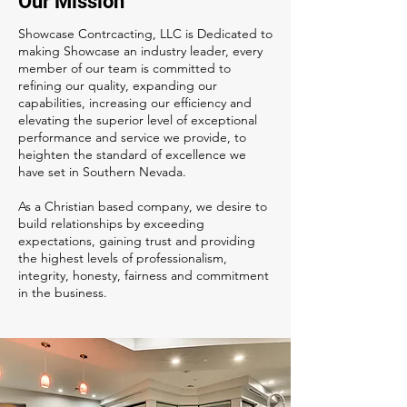
Our Mission
Showcase Contrcacting, LLC is Dedicated to
making Showcase an industry leader, every
member of our team is committed to
refining our quality, expanding our
capabilities, increasing our efficiency and
elevating the superior level of exceptional
performance and service we provide, to
heighten the standard of excellence we
have set in Southern Nevada.
As a Christian based company, we desire to
build relationships by exceeding
expectations, gaining trust and providing
the highest levels of professionalism,
integrity, honesty, fairness and commitment
in the business.