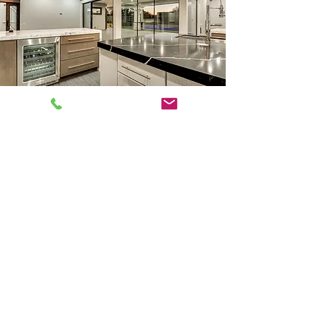
Head Office
1610 RAIDERS WAY - NEW ADDRESS
SUITE 125
HENDERSON, NV 89052
702-528-1561
Scott@Showcasenv.com
Inquiries
For any inquiries, questions or